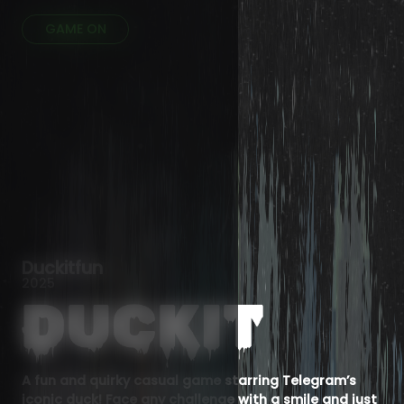
GAME ON
Duckitfun
2025
A fun and quirky casual game starring Telegram’s
iconic duck! Face any challenge with a smile and just