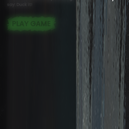
say: Duck it!
PLAY GAME